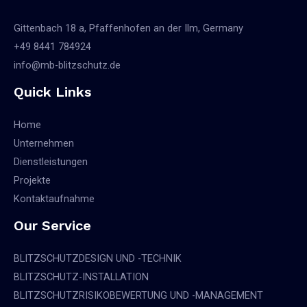
Gittenbach 18 a, Pfaffenhofen an der Ilm, Germany
+49 8441 784924
info@mb-blitzschutz.de
Quick Links
Home
Unternehmen
Dienstleistungen
Projekte
Kontaktaufnahme
Our Service
BLITZSCHUTZDESIGN UND -TECHNIK
BLITZSCHUTZ-INSTALLATION
BLITZSCHUTZRISIKOBEWERTUNG UND -MANAGEMENT