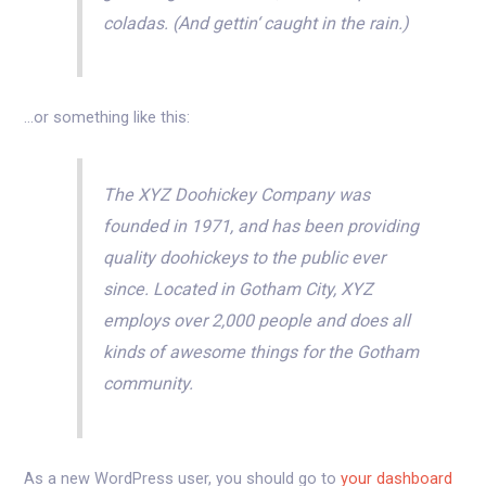
coladas. (And gettin‘ caught in the rain.)
…or something like this:
The XYZ Doohickey Company was
founded in 1971, and has been providing
quality doohickeys to the public ever
since. Located in Gotham City, XYZ
employs over 2,000 people and does all
kinds of awesome things for the Gotham
community.
As a new WordPress user, you should go to
your dashboard