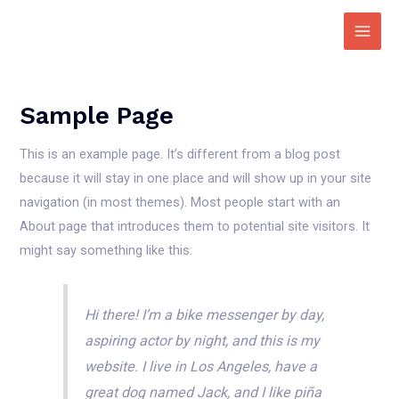
Zum
Inhalt
Main
springen
Men
Sample Page
This is an example page. It’s different from a blog post
because it will stay in one place and will show up in your site
navigation (in most themes). Most people start with an
About page that introduces them to potential site visitors. It
might say something like this:
Hi there! I’m a bike messenger by day,
aspiring actor by night, and this is my
website. I live in Los Angeles, have a
great dog named Jack, and I like piña