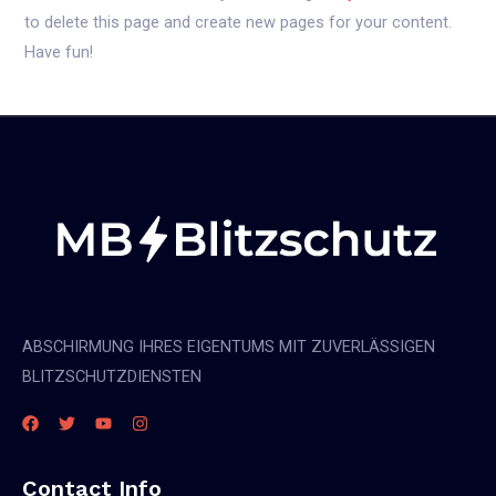
to delete this page and create new pages for your content.
Have fun!
ABSCHIRMUNG IHRES EIGENTUMS MIT ZUVERLÄSSIGEN
BLITZSCHUTZDIENSTEN
Contact Info